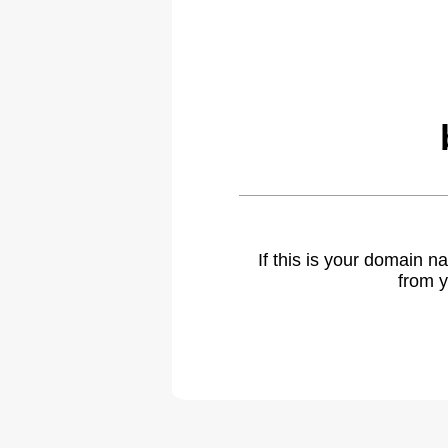
If this is your domain 
from y