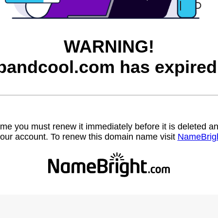
WARNING!
bandcool.com has expired
name you must renew it immediately before it is deleted
our account. To renew this domain name visit
NameBrig