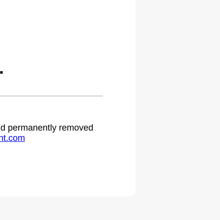
.
 and permanently removed
ht.com